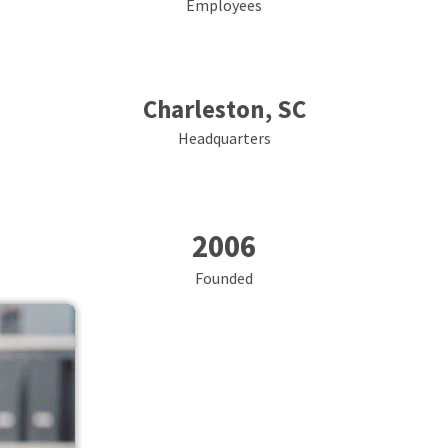
Employees
Charleston, SC
Headquarters
2006
Founded