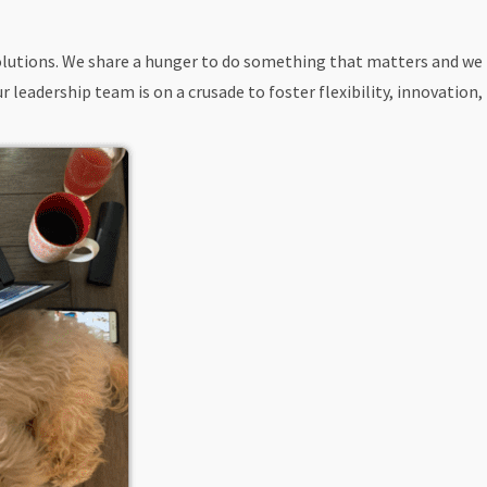
 solutions. We share a hunger to do something that matters and we
leadership team is on a crusade to foster flexibility, innovation,