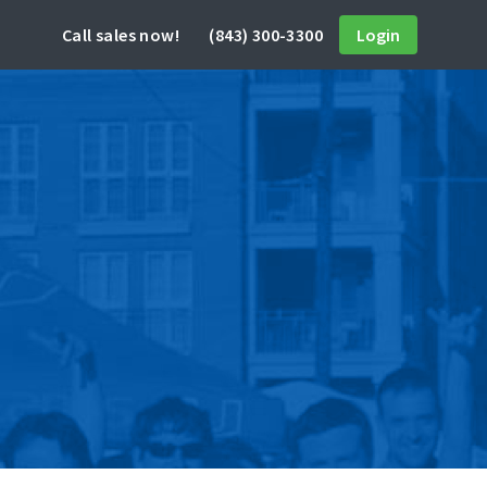
Call sales now!
(843) 300-3300
Login