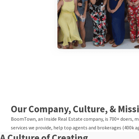
Our Company, Culture, & Miss
BoomTown, an Inside Real Estate company, is 700+ doers, mak
services we provide, help top agents and brokerages (400k a
A Culture of Creating