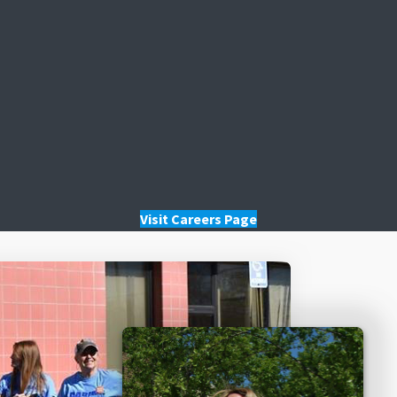
Visit Careers Page