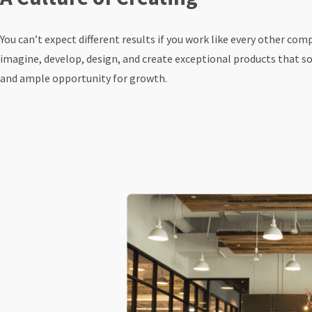
You can’t expect different results if you work like every other c
imagine, develop, design, and create exceptional products that sol
and ample opportunity for growth.