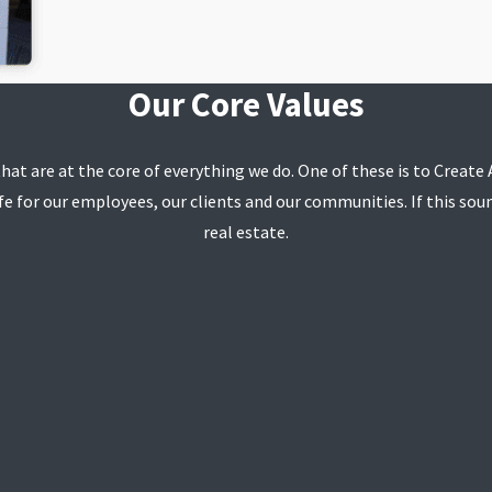
Our Core Values
that are at the core of everything we do. One of these is to Creat
e for our employees, our clients and our communities. If this soun
real estate.