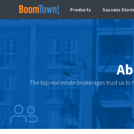
Products
Success Stori
Ab
The top real estate brokerages trust us to