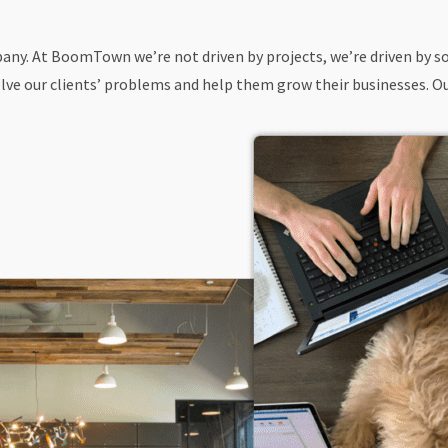
ompany. At BoomTown we’re not driven by projects, we’re driven by
ve our clients’ problems and help them grow their businesses. Our 