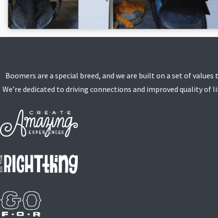
Boomers are a special breed, and we are built on a set of values 
We’re dedicated to driving connections and improved quality of lif