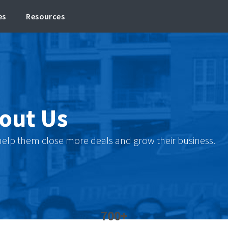
es
Resources
out Us
 help them close more deals and grow their business.
700+