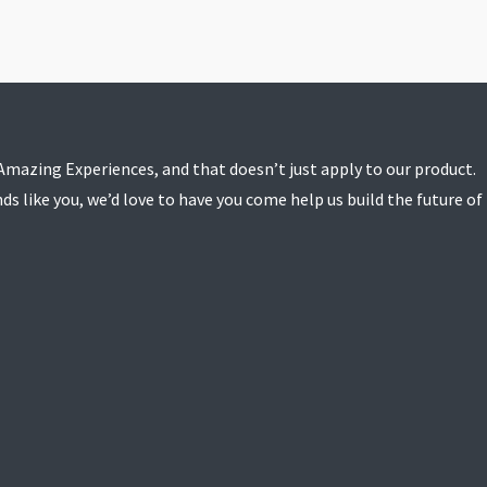
e Amazing Experiences, and that doesn’t just apply to our product.
ds like you, we’d love to have you come help us build the future of