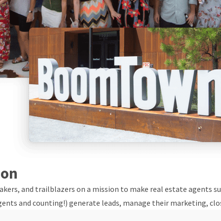
ion
ers, and trailblazers on a mission to make real estate agents suc
gents and counting!) generate leads, manage their marketing, clos