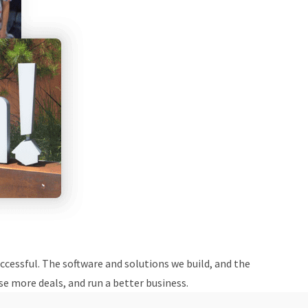
cessful. The software and solutions we build, and the
e more deals, and run a better business.