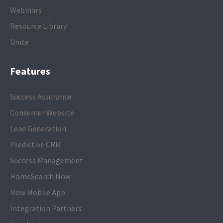
Webinars
Resource Library
Unite
Features
Success Assurance
Consumer Website
Lead Generation
Predictive CRM
Success Management
HomeSearch Now
Now Mobile App
Integration Partners