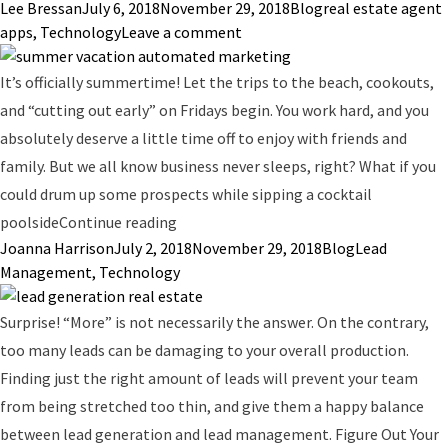
Posted by
Posted in
Tags:
Lee Bressan
July 6, 2018
November 29, 2018
Blog
real estate agent
on The Best Mobile Apps for 
apps
,
Technology
Leave a comment
It’s officially summertime! Let the trips to the beach, cookouts,
and “cutting out early” on Fridays begin. You work hard, and you
absolutely deserve a little time off to enjoy with friends and
family. But we all know business never sleeps, right? What if you
could drum up some prospects while sipping a cocktail
“Keep Prospects Engaged (Even While Yo
poolside
Continue reading
Posted by
Posted in
Tags:
Joanna Harrison
July 2, 2018
November 29, 2018
Blog
Lead
Management
,
Technology
Surprise! “More” is not necessarily the answer. On the contrary,
too many leads can be damaging to your overall production.
Finding just the right amount of leads will prevent your team
from being stretched too thin, and give them a happy balance
between lead generation and lead management. Figure Out Your