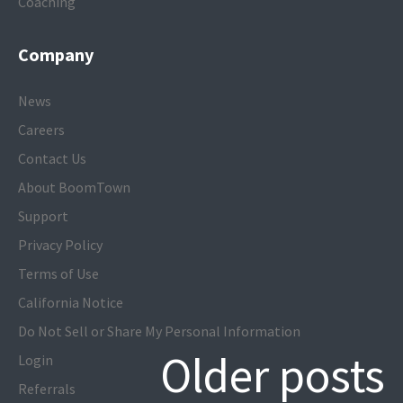
Coaching
Company
News
Careers
Contact Us
About BoomTown
Support
Privacy Policy
Terms of Use
California Notice
Do Not Sell or Share My Personal Information
Older posts
Login
Referrals