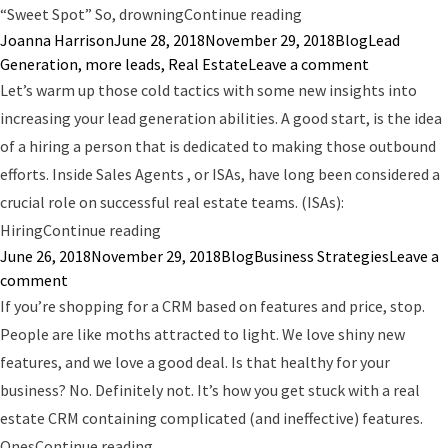
“How Many Leads Do 
“Sweet Spot” So, drowning
Continue reading
Posted by
Posted in
Tags:
Joanna Harrison
June 28, 2018
November 29, 2018
Blog
Lead
on How Man
Generation
,
more leads
,
Real Estate
Leave a comment
Let’s warm up those cold tactics with some new insights into
increasing your lead generation abilities. A good start, is the idea
of a hiring a person that is dedicated to making those outbound
efforts. Inside Sales Agents , or ISAs, have long been considered a
crucial role on successful real estate teams. (ISAs):
“97% of Cold Calling is a Waste of Time”
Hiring
Continue reading
Posted by
Posted in
Tags:
June 26, 2018
November 29, 2018
Blog
Business Strategies
Leave a
on 97% of Cold Calling is a Waste of Time
comment
If you’re shopping for a CRM based on features and price, stop.
People are like moths attracted to light. We love shiny new
features, and we love a good deal. Is that healthy for your
business? No. Definitely not. It’s how you get stuck with a real
estate CRM containing complicated (and ineffective) features.
“How to Choose the Best Real Estate CRM
Ones
Continue reading