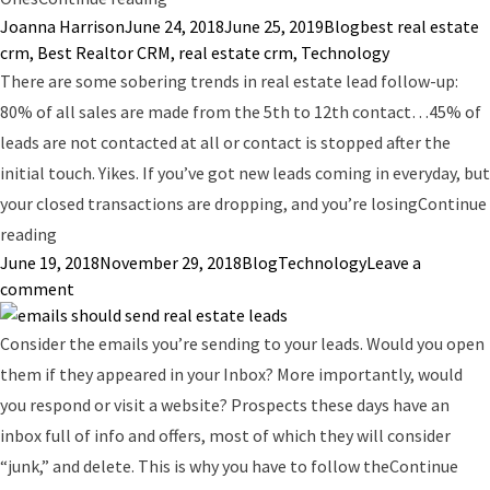
Posted by
Posted in
Tags:
Joanna Harrison
June 24, 2018
June 25, 2019
Blog
best real estate
crm
,
Best Realtor CRM
,
real estate crm
,
Technology
There are some sobering trends in real estate lead follow-up:
80% of all sales are made from the 5th to 12th contact…45% of
leads are not contacted at all or contact is stopped after the
initial touch. Yikes. If you’ve got new leads coming in everyday, but
your closed transactions are dropping, and you’re losing
Continue
“Real Estate Phone Dialers: Increase Prospecting by 183
reading
Posted by
Posted in
Tags:
June 19, 2018
November 29, 2018
Blog
Technology
Leave a
on Real Estate Phone Dialers: Increase Prospecting by
comment
Consider the emails you’re sending to your leads. Would you open
them if they appeared in your Inbox? More importantly, would
you respond or visit a website? Prospects these days have an
inbox full of info and offers, most of which they will consider
“junk,” and delete. This is why you have to follow the
Continue