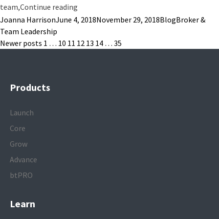
“A Google Study on Team Efficiency: 5 Tak
team,
Continue reading
Posted by
Posted in
Tags:
Joanna Harrison
June 4, 2018
November 29, 2018
Blog
Broker &
Team Leadership
Posts
Newer posts
1
…
10
11
12
13
14
…
35
pagination
Products
Launch
Core
Grow
Advance
btPRO
Learn