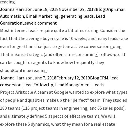
“7 Emails You Need to Send to Real Estate Leads”
reading
Posted by
Posted in
Tags:
Joanna Harrison
June 18, 2018
November 29, 2018
Blog
Drip Email
Automation
,
Email Marketing
,
generating leads
,
Lead
on 7 Emails You Need to Send to Rea
Generation
Leave a comment
Most internet leads require quite a bit of nurturing. Consider the
fact that the average buyer cycle is 10 weeks, and many leads take
even longer than that just to get an active conversation going.
That means strategic (and often time-consuming) follow-up. It
can be tough for agents to know how frequently they
“The Trick to Increasing Lead Conversion
should
Continue reading
Posted by
Posted in
Tags:
Joanna Harrison
June 7, 2018
February 12, 2019
Blog
CRM
,
lead
conversion
,
Lead Follow Up
,
Lead Management
,
leads
Project Aristotle A team at Google wanted to explore what types
of people and qualities make up the “perfect” team. They studied
180 teams (115 project teams in engineering, and 65 sales pods),
and ultimately defined 5 aspects of effective teams. We will
explore these 5 dynamics, what they mean for a real estate