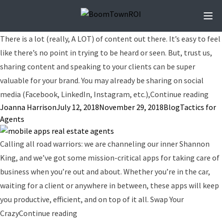
Ope
There is a lot (really, A LOT) of content out there. It’s easy to feel
like there’s no point in trying to be heard or seen. But, trust us,
sharing content and speaking to your clients can be super
valuable for your brand. You may already be sharing on social
“Cr
media (Facebook, LinkedIn, Instagram, etc.),
Continue reading
Posted by
Posted in
Tags:
Joanna Harrison
July 12, 2018
November 29, 2018
Blog
Tactics for
Agents
Calling all road warriors: we are channeling our inner Shannon
King, and we’ve got some mission-critical apps for taking care of
business when you’re out and about. Whether you’re in the car,
waiting for a client or anywhere in between, these apps will keep
you productive, efficient, and on top of it all. Swap Your
“The Best Mobile Apps for Real Estate Ag
Crazy
Continue reading